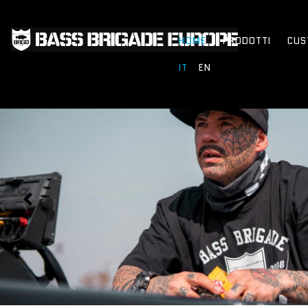
HOME
PRODOTTI
CUS
IT
EN