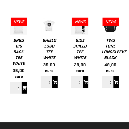
NEWS
NEWS
NEWS
BRGD
SHIELD
SIDE
TWO
BIG
LOGO
SHIELD
TONE
BACK
TEE
TEE
LONGSLEEVE
TEE
WHITE
WHITE
BLACK
WHITE
35,00
38,00
49,00
35,00
euro
euro
euro
euro