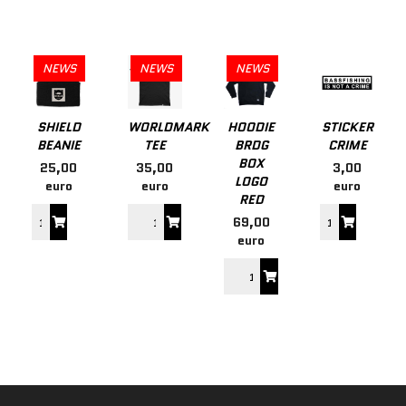
NEWS
NEWS
NEWS
SHIELD
WORLDMARK
HOODIE
STICKER
BEANIE
TEE
BRDG
CRIME
BOX
25,00
35,00
3,00
LOGO
euro
euro
euro
RED
69,00
euro