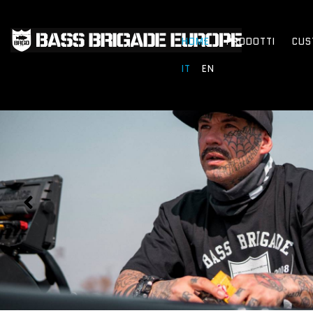
HOME
PRODOTTI
CUS
IT
EN