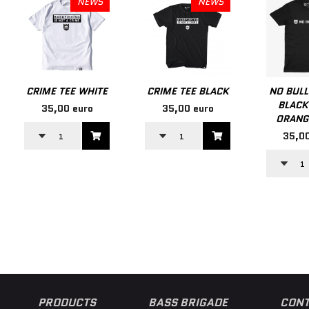
NEWS
NEWS
CRIME TEE WHITE
CRIME TEE BLACK
NO BULL
BLACK
35,00 euro
35,00 euro
ORANG
35,00
PRODUCTS
BASS BRIGADE
CONT