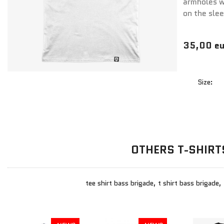
armholes wi
on the sle
35,00 eu
Size:
OTHERS T-SHIRT
tee shirt bass brigade, t shirt bass brigade,