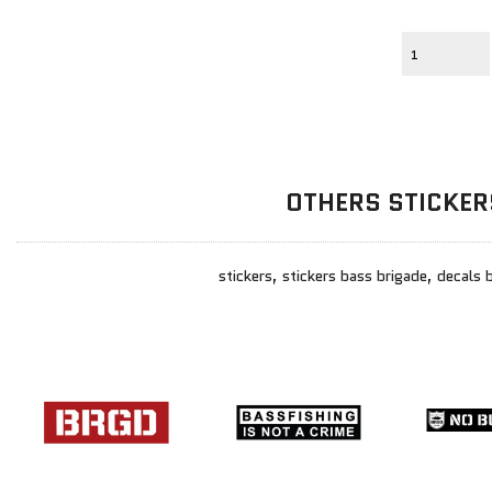
OTHERS STICKER
stickers, stickers bass brigade, decals 