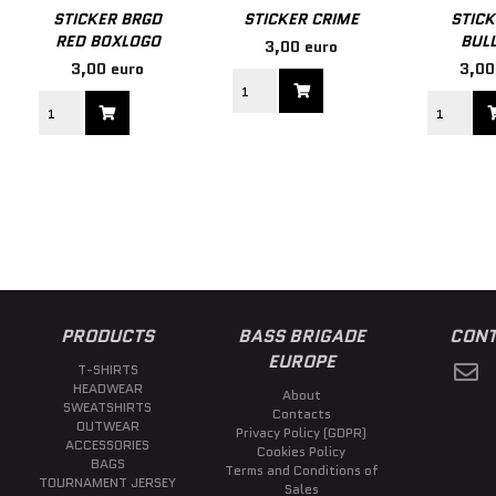
STICKER BRGD
STICKER CRIME
STICK
RED BOXLOGO
BULL
3,00 euro
3,00 euro
3,00
PRODUCTS
BASS BRIGADE
CONT
EUROPE
T-SHIRTS
HEADWEAR
About
SWEATSHIRTS
Contacts
OUTWEAR
Privacy Policy (GDPR)
ACCESSORIES
Cookies Policy
BAGS
Terms and Conditions of
TOURNAMENT JERSEY
Sales