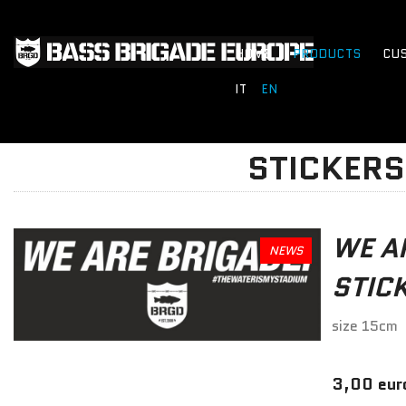
HOME
PRODUCTS
CU
IT
EN
STICKERS
WE A
NEWS
STIC
size 15cm
3,00 eur