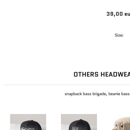
39,00 eu
Size:
OTHERS HEADWE
snapback bass brigade, beanie bass