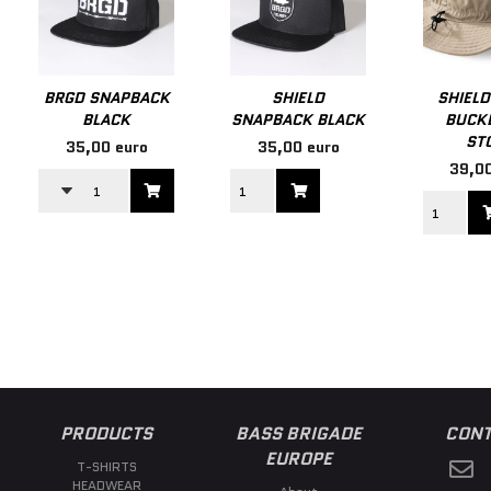
BRGD SNAPBACK
SHIELD
SHIELD
BLACK
SNAPBACK BLACK
BUCKE
ST
35,00 euro
35,00 euro
39,00
PRODUCTS
BASS BRIGADE
CONT
EUROPE
T-SHIRTS
HEADWEAR