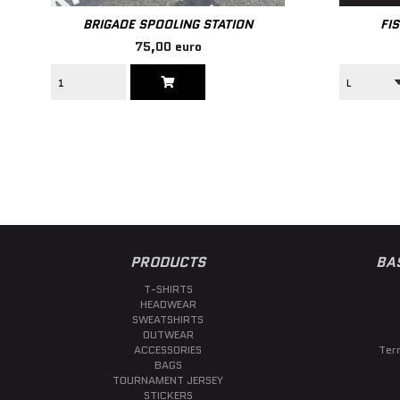
BRIGADE SPOOLING STATION
FI
75,00 euro
PRODUCTS
BA
T-SHIRTS
HEADWEAR
SWEATSHIRTS
OUTWEAR
ACCESSORIES
Ter
BAGS
TOURNAMENT JERSEY
STICKERS