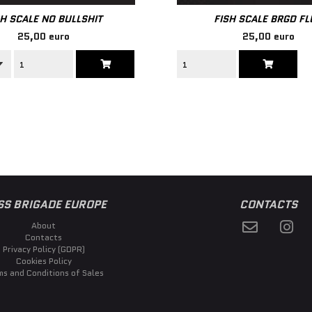
SH SCALE NO BULLSHIT
FISH SCALE BRGD F
25,00 euro
25,00 euro
SS BRIGADE EUROPE
CONTACTS
About
Contacts
Privacy Policy (GDPR)
Cookies Policy
ms and Conditions of Sales