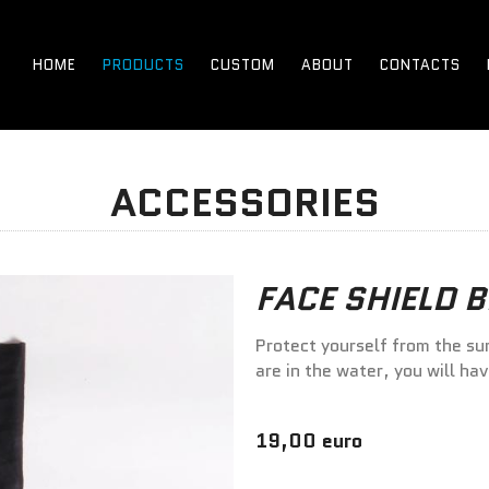
HOME
PRODUCTS
CUSTOM
ABOUT
CONTACTS
ACCESSORIES
FACE SHIELD 
Protect yourself from the su
are in the water, you will ha
19,00 euro