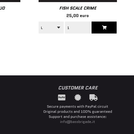
LUO
FISH SCALE CRIME
25,00 euro
CUSTOMER CARE
Secure payments with PayPal circuit
Original products and 100% guaranteed
Support and purchase assistance:
info@bassbrigade.it