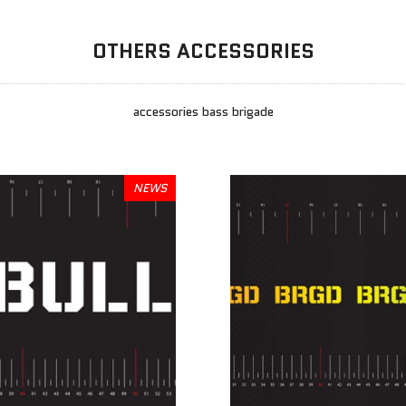
OTHERS ACCESSORIES
accessories bass brigade
NEWS