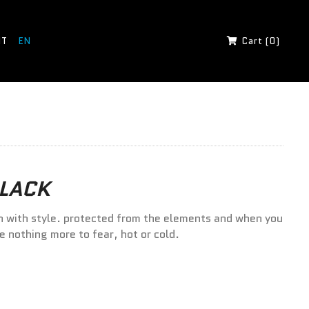
IT
EN
Cart (0)
BLACK
n with style. protected from the elements and when you
ve nothing more to fear, hot or cold.