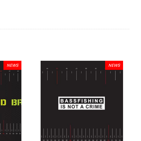
NEWS
NEWS