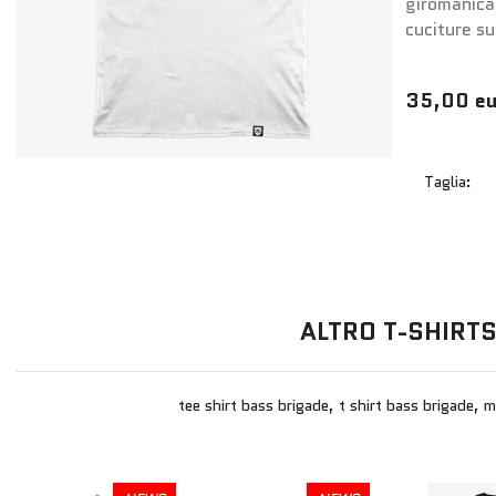
giromanica
cuciture su
35,00 eu
Taglia:
ALTRO T-SHIRT
tee shirt bass brigade, t shirt bass brigade, 