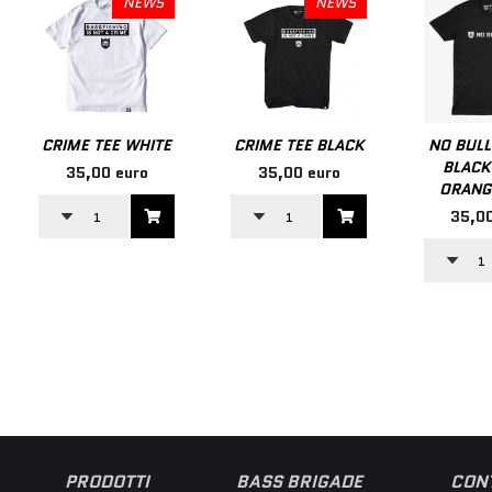
NEWS
NEWS
CRIME TEE WHITE
CRIME TEE BLACK
NO BULL
BLACK
35,00 euro
35,00 euro
ORANG
35,00
PRODOTTI
BASS BRIGADE
CONT