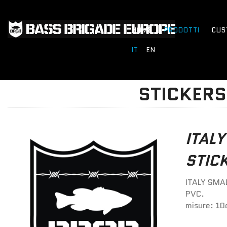
HOME
PRODOTTI
CUS
IT
EN
STICKERS
ITALY
STIC
ITALY SMAL
PVC.
misure: 10