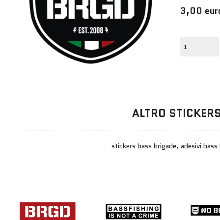
3,00 eur
ALTRO STICKER
stickers bass brigade, adesivi bass