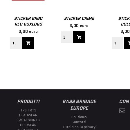
STICKER BRGD
STICKER CRIME
STICK
RED BOXLOGO
BULL
3,00 euro
3,00 euro
3,00
PRODOTTI
BASS BRIGADE
CONT
EUROPE
T-SHIRTS
HEADWEAR
Chi siamo
SWEATSHIRTS
Contatti
OUTWEAR
Tutela della privacy
ACCESSORIES