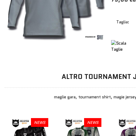
Taglia:
ALTRO TOURNAMENT 
maglie gara, tournament shirt, magie jersey
NEWS
NEWS